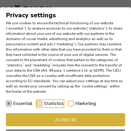
Language
Privacy settings
We use cookies to ensure the technical functioning of our website
Inspiration
(“essential”), to analyse accesses to our website (“statistics”), to share
information about your use of our website with our partners in the
domains of social media, advertising and analytics as well as to
Company
personalise content and ads (“marketing”). Our partners may combine
this information with other data that you have provided to them or that
they have collected in the course of your use of digital services. The
News
consent to the placement of cookies that pertain to the categories of
“statistics” and “marketing” includes here the consent to the transfer of
your data to the USA (Art. 49 para. 1 sentence 1 lit. a) GDPR). The CJEU
References
classifies the USA as a country with insufficient data protection
according to EU standards. You can adjust your settings at any time as
Catalogs
well as revoke your consent by calling up the “cookie settings” within
the footer of the website.
Essential
Statistics
Marketing
Find a Dealer
AV 7030 Black Star - AV
Accept all
Häcker Industry Professional