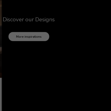
Discover our Designs
More inspirations