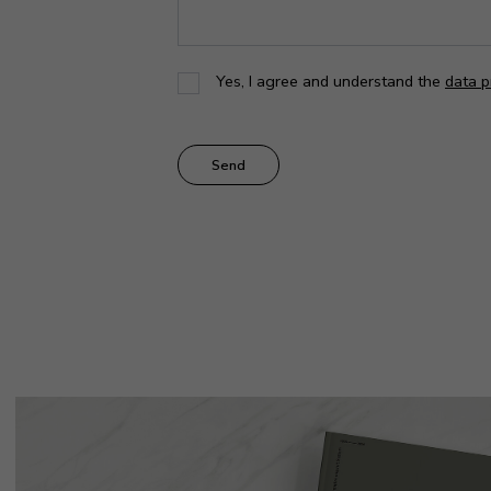
Yes, I agree and understand the
data p