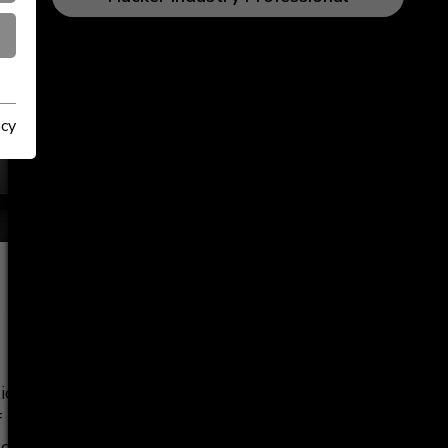
acy
tions among
 dealers. It
of products,