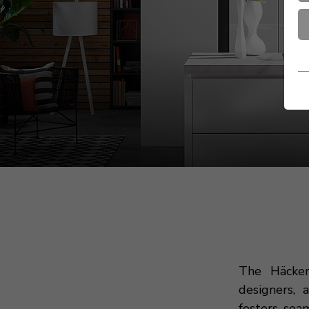
The Häcker
designers, 
fosters sea