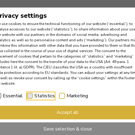
rivacy settings
 use cookies to ensure the technical functioning of our website (“essential”), to
alyse accesses to our website (“statistics”), to share information about your use
r website with our partners in the domains of social media, advertising and
alytics as well as to personalise content and ads (“marketing”). Our partners m
mbine this information with other data that you have provided to them or that th
ve collected in the course of your use of digital services. The consent to the
acement of cookies that pertain to the categories of “statistics” and “marketing”
cludes here the consent to the transfer of your data to the USA (Art. 49 para. 1
ntence 1 lit. a) GDPR). The CJEU classifies the USA as a country with insufficient
ta protection according to EU standards. You can adjust your settings at any ti
 well as revoke your consent by calling up the “cookie settings” within the footer
e website.
Essential
Statistics
Marketing
Accept all
Save selection & close