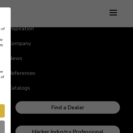
Language
Inspiration
 of
ay
Company
ey
News
me
References
 of
Catalogs
Find a Dealer
Häcker Industry Professional