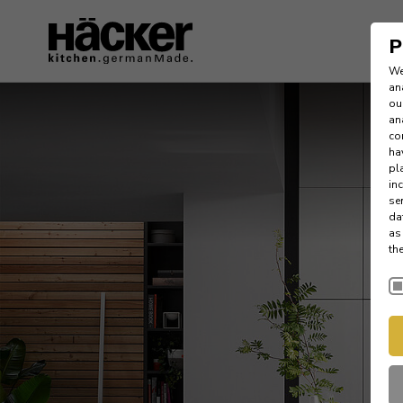
P
We
an
ou
an
co
ha
pl
in
se
da
as
th