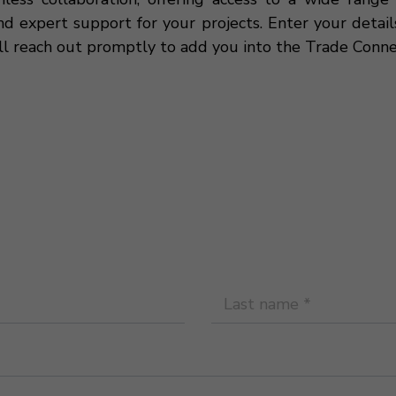
nd expert support for your projects. Enter your detai
ll reach out promptly to add you into the Trade Conne