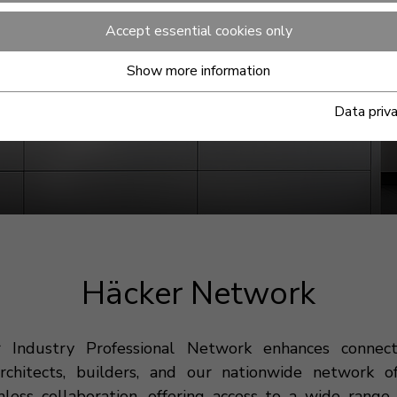
Accept essential cookies only
Show more information
Data priv
Häcker Network
 Industry Professional Network enhances connec
architects, builders, and our nationwide network of
mless collaboration, offering access to a wide range 