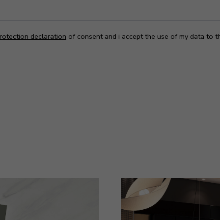
rotection declaration
of consent and i accept the use of my data to t