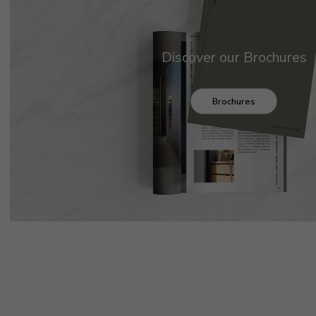
Discover our Brochures
Brochures