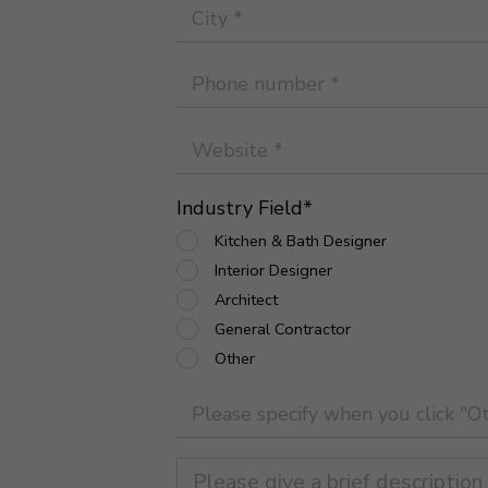
Industry Field
*
Kitchen & Bath Designer
Interior Designer
Architect
General Contractor
Other