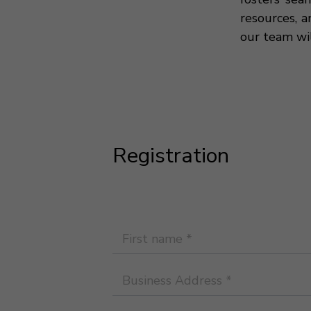
resources, a
our team wi
Registration