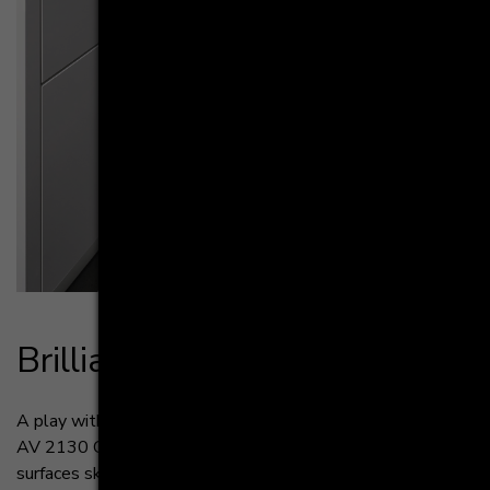
Bril­li­ant lay­out - AV 2130 GL
A play with light. The lacquered high gloss fronts of the
AV 2130 GL offer a spectacular look. The reflective
surfaces skillfully mirror the light and convey a touch of