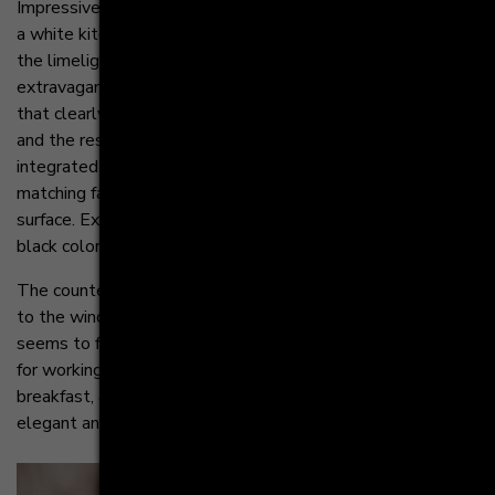
Impressive and expressive - these can be the attributes of
a white kitchen. The kitchen island confidently moves into
the limelight and magically attracts all eyes with its
extravagant design. It functions as a separating element
that clearly establishes the border between the kitchen
and the rest of the room. The induction cooktop with
integrated downdraft and the high-quality black sink with
matching faucet blend seamlessly into the black
surface. Exciting highlights are set by the extraordinary
black color.
The countertop in Carrara white extends beyond the island
to the window front. The result is a kitchen table that
seems to float. This generous area offers plenty of space
for working and eating. The perfect spot for a relaxed
breakfast, a quick lunch or even a romantic dinner. An
elegant and light solution to define the kitchen area.