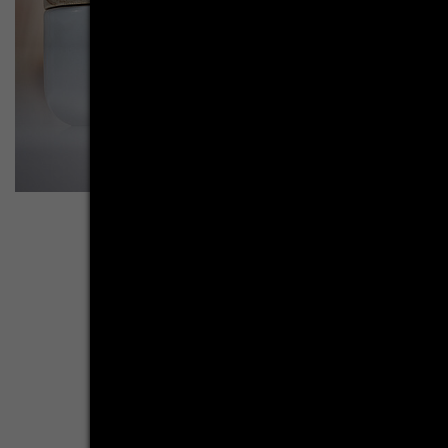
More inspirations