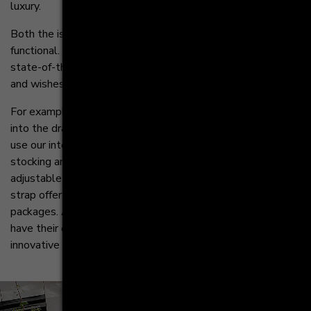
luxury.
Both the island and the tall cabinets are highly
functional. The doors and drawers hide innovative ideas and
state-of-the-art technology. All according to your needs
and wishes.
For example, you can integrate a practical trash can system
into the drawer elements underneath the countertop. Or
use our interior organizer for the tall cabinets - it makes
stocking and organizing considerably easier for you. The
adjustable hook-in shelves with a fixed base and metal
strap offer sufficient space for bottles, crates and
packages. All other food items, such as spices and herbs
have their own place in the drawers thanks to the
innovative MOVE organisation system.