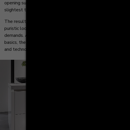
opening support ensures that drawers react to the
slightest touch.
The result is a designer kitchen that impresses with its
puristic look and meets the highest aesthetic
demands. Although visually reduced to the absolute
basics, the AV 2130 GL offers state-of-the-art innovation
and technology inside.