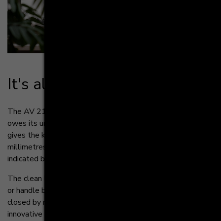
It's all about cle­an li­nes
The AV 2130 GL impresses with its clear structure. It
owes its uniform look to the oneLINE technology. This
gives the kitchen fronts a minimal reveal of 4
millimetres. Individual cupboard elements are only
indicated by thin joints.
The clean look intentionally abstains from handles
or handle bars. Instead, the drawers can be opened and
closed by means of the
innovative Tipmatic Softclose mechanism. This mechanical