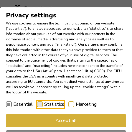
Language
Privacy settings
We use cookies to ensure the technical functioning of our website
Inspiration
(“essential”), to analyse accesses to our website (“statistics”), to share
information about your use of our website with our partners in the
domains of social media, advertising and analytics as well as to
Company
personalise content and ads (“marketing”). Our partners may combine
this information with other data that you have provided to them or that
they have collected in the course of your use of digital services. The
News
consent to the placement of cookies that pertain to the categories of
“statistics” and “marketing” includes here the consent to the transfer of
your data to the USA (Art. 49 para. 1 sentence 1 lit. a) GDPR). The CJEU
References
classifies the USA as a country with insufficient data protection
according to EU standards. You can adjust your settings at any time as
Catalogs
well as revoke your consent by calling up the “cookie settings” within
the footer of the website.
Essential
Statistics
Marketing
Find a Dealer
AV 2130 GL – The de­sign fa­
Accept all
Häcker Industry Professional