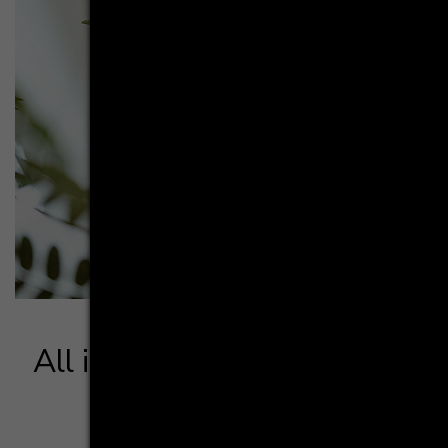
All in whi­te - neat and ele­
gant