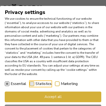
Language
Privacy settings
We use cookies to ensure the technical functioning of our website
Inspiration
(“essential”), to analyse accesses to our website (“statistics”), to share
information about your use of our website with our partners in the
domains of social media, advertising and analytics as well as to
Company
personalise content and ads (“marketing”). Our partners may combine
this information with other data that you have provided to them or that
they have collected in the course of your use of digital services. The
News
consent to the placement of cookies that pertain to the categories of
“statistics” and “marketing” includes here the consent to the transfer of
your data to the USA (Art. 49 para. 1 sentence 1 lit. a) GDPR). The CJEU
References
classifies the USA as a country with insufficient data protection
according to EU standards. You can adjust your settings at any time as
Catalogs
well as revoke your consent by calling up the “cookie settings” within
the footer of the website.
Essential
Statistics
Marketing
Find a Dealer
Accept all
Häcker Industry Professional