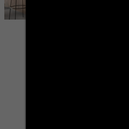
More inspirations