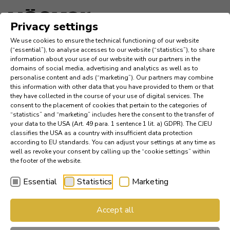
Language
Privacy settings
We use cookies to ensure the technical functioning of our website
Inspiration
(“essential”), to analyse accesses to our website (“statistics”), to share
information about your use of our website with our partners in the
domains of social media, advertising and analytics as well as to
Company
personalise content and ads (“marketing”). Our partners may combine
this information with other data that you have provided to them or that
they have collected in the course of your use of digital services. The
News
consent to the placement of cookies that pertain to the categories of
“statistics” and “marketing” includes here the consent to the transfer of
your data to the USA (Art. 49 para. 1 sentence 1 lit. a) GDPR). The CJEU
References
classifies the USA as a country with insufficient data protection
according to EU standards. You can adjust your settings at any time as
Catalogs
well as revoke your consent by calling up the “cookie settings” within
the footer of the website.
Essential
Statistics
Marketing
Find a Dealer
AV 1099 wal­nut | AV 2130
Accept all
Häcker Industry Professional