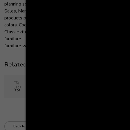
planning selection," says Markus Sander, Managing Director
Sales, Marketing and Controlling at Häcker Kitchens. “Our
products provide seamless solutions in style, finish and
colors. Cooking and living are merging more and more.
Classic kitchen furniture becomes design-oriented living
furniture – and we complement the living character of our
furniture with these new, individual lighting concepts.”
Related Files
Hacker Kitchens PR Sideboards
PDF
290 KB
Back to the overview