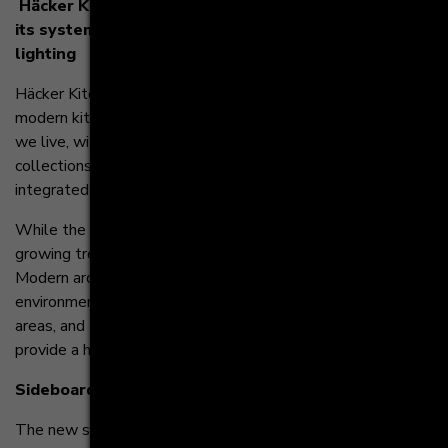
Häcker Kitchens introduces innovative additions to
its systemat series including sideboards and LED
lighting
Häcker Kitchens, the leading German manufacturer of
modern kitchen cabinetry, continues to reimagine the way
we live, with additions and innovations to its systemat
collections including a wide array of sideboard options and
integrated LED lighting.
While the kitchen remains the hub of the home, there is a
growing trend towards unification with other spaces.
Modern architecture is picking up this trend, creating home
environments with fluid transitions between individual living
areas, and Häcker Kitchens is responding with products that
provide a homogeneous look and feel for these rooms.
Sideboards
The new systemat collection consists of sideboards