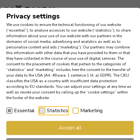
Language
Privacy settings
We use cookies to ensure the technical functioning of our website
Inspiration
(“essential”), to analyse accesses to our website (“statistics”), to share
information about your use of our website with our partners in the
domains of social media, advertising and analytics as well as to
Company
personalise content and ads (“marketing”). Our partners may combine
this information with other data that you have provided to them or that
they have collected in the course of your use of digital services. The
News
consent to the placement of cookies that pertain to the categories of
“statistics” and “marketing” includes here the consent to the transfer of
your data to the USA (Art. 49 para. 1 sentence 1 lit. a) GDPR). The CJEU
References
classifies the USA as a country with insufficient data protection
according to EU standards. You can adjust your settings at any time as
Catalogs
well as revoke your consent by calling up the “cookie settings” within
the footer of the website.
Essential
Statistics
Marketing
Find a Dealer
Accept all
Häcker Industry Professional