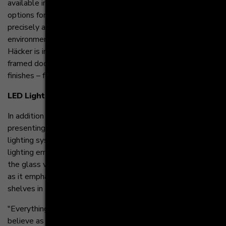
available in four modern variants, 66 front ranges and four
options for furniture feet. This allows designers to more
precisely and cohesively plan their kitchen and living
environments. To add additional comfort to kitchens,
Häcker is introducing new pull-out shelves, a small metal
framed door and many new handles and channel handle
finishes – for example, brushed gold.
LED Lighting
In addition to the new sideboards, Häcker is also
presenting smart home-enabled lighting systems. The
lighting systems include recessed spotlight LEDs and
lighting embedded in the Slim Line Drawers. When seen in
the glass version the lighting produces an exclusive effect
as it emphasizes the delicate look of the elegant pull-out
shelves in the systemat kitchens.
"Everything we’ve unveiled encourages designers to
believe as we do, that there should be ‘No Limits’ to the