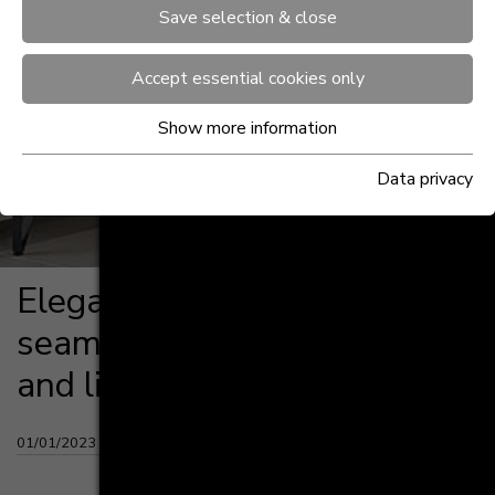
Save selection & close
Accept essential cookies only
Show more information
Data privacy
Ele­gant de­sign op­ti­ons
seam­less­ly mer­ge kit­chen
and li­ving spaces
01/01/2023