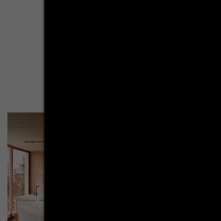
resembles a harmonious dance of contrasts - thanks to the
minimalist design of the furniture shape and the warm
elegance of terracotta. The kitchen island in crystal white
presents itself as both counterpart and accomplice. Both
elements have their minimalist cube shape and matt
surfaces in common. They are opposites above all in the
color scheme.