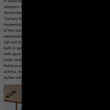
A warm kiss of the sun on the earth: terracotta. It softly
whispers the promise of an eternal sunset into the heart. In
this kitchen ensemble, the Mediterranean lifestyle of
Tuscany has been combined with the minimalism of
modernity. The result is a particularly subtle interpretation
of the southern European attitude to life that is
unparalleled. Despite being tone-in-tone with the wall, the
tall unit is the star of this ensemble. Equipped with modern
built-in appliances at an ergonomic height and accentuated
with open shelves, it stands completely on its own and
looks simply stunning. In front of it, the kitchen island with
fronts in crystal white looks like a delicate supporting
actress. In contrast, it appears almost transparent and
further enhances the warmth of the terracotta tall unit.