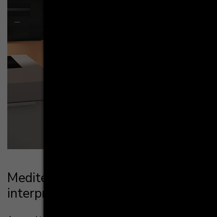
Me­di­ter­ra­ne­an life­style, mo­dern
in­ter­pre­ta­ti­on