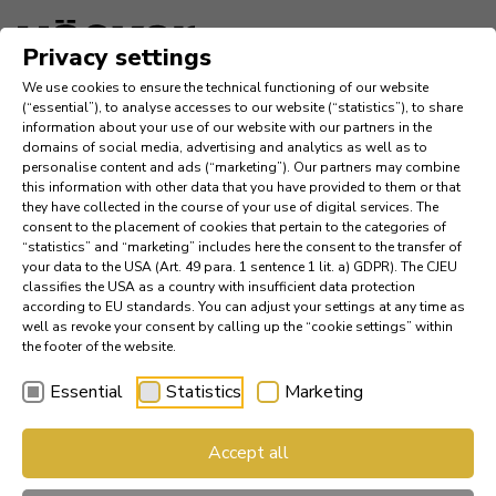
Language
Privacy settings
We use cookies to ensure the technical functioning of our website
Inspiration
(“essential”), to analyse accesses to our website (“statistics”), to share
information about your use of our website with our partners in the
domains of social media, advertising and analytics as well as to
Company
personalise content and ads (“marketing”). Our partners may combine
this information with other data that you have provided to them or that
they have collected in the course of your use of digital services. The
News
consent to the placement of cookies that pertain to the categories of
“statistics” and “marketing” includes here the consent to the transfer of
your data to the USA (Art. 49 para. 1 sentence 1 lit. a) GDPR). The CJEU
References
classifies the USA as a country with insufficient data protection
according to EU standards. You can adjust your settings at any time as
Catalogs
well as revoke your consent by calling up the “cookie settings” within
the footer of the website.
Essential
Statistics
Marketing
Find a Dealer
Accept all
Häcker Industry Professional