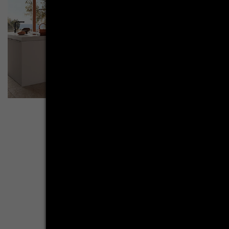
Break with ex­pec­ta­ti­ons
A systemat kitchen in AV 6000 NCS terracotta and AV
2135 crystal white plays with contrasts with the help of
its straight lines. Anyone who thinks that an ultra-modern
and contemporary kitchen in terracotta cannot exist will be
proven wrong. Purism breaks with the cosy-looking color
tone, creating a particularly appealing overall picture. It