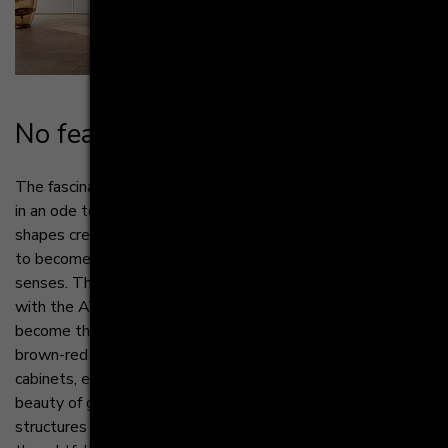
No fear of strai­ght­for­ward­ness
The fascination of structures in the kitchen manifests itself
in an ode to purism, where clean lines and thoughtful
shapes create a symphony of simplicity. Here, surfaces rise
to become works of art, each texture a poem for the
senses. The essence of purist design can be celebrated
with the AV 6000 NCS terracotta, and clear structures
become the main protagonists with depth due to the
brown-red shade. From smooth countertops to minimalist
cabinets, every room becomes a canvas on which the
beauty of geometry is expressed. The passion for
structures can be found in every square Inch, every detail is