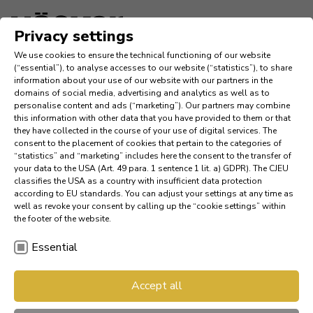
Idioma
Privacy settings
We use cookies to ensure the technical functioning of our website
Inspiraciónes
(“essential”), to analyse accesses to our website (“statistics”), to share
information about your use of our website with our partners in the
domains of social media, advertising and analytics as well as to
Company
personalise content and ads (“marketing”). Our partners may combine
this information with other data that you have provided to them or that
they have collected in the course of your use of digital services. The
News
consent to the placement of cookies that pertain to the categories of
“statistics” and “marketing” includes here the consent to the transfer of
your data to the USA (Art. 49 para. 1 sentence 1 lit. a) GDPR). The CJEU
Referencias
classifies the USA as a country with insufficient data protection
according to EU standards. You can adjust your settings at any time as
Referencias
well as revoke your consent by calling up the “cookie settings” within
the footer of the website.
Essential
Buscar un distribuidor
AV 6082 ro­b­le sil­vest­re na­
Accept all
Red de diseñadores